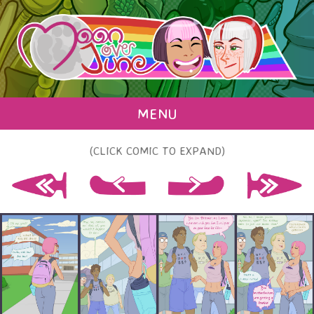
MENU
(CLICK COMIC TO EXPAND)