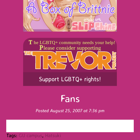
Support LGBTQ+ rights!
Fans
Posted August 25, 2007 at 7:36 pm
Tags:
GU campus
,
Hatsuki