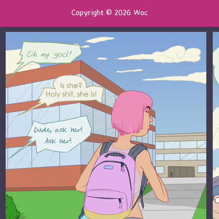
Copyright © 2026 Woc