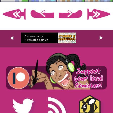
Discover more
Hiveworks comics