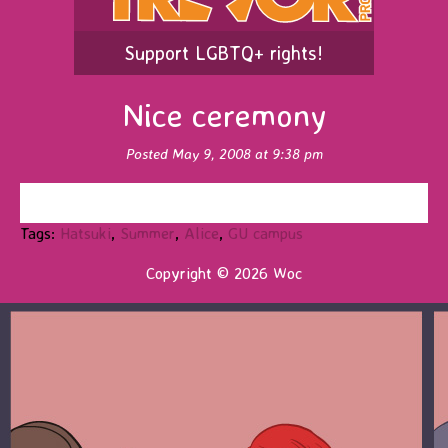
Support LGBTQ+ rights!
Nice ceremony
Posted May 9, 2008 at 9:38 pm
Tags:
Hatsuki
,
Summer
,
Alice
,
GU campus
Copyright © 2026 Woc