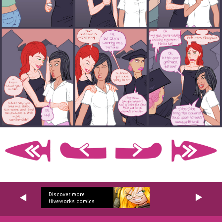
Discover more
Hiveworks comics