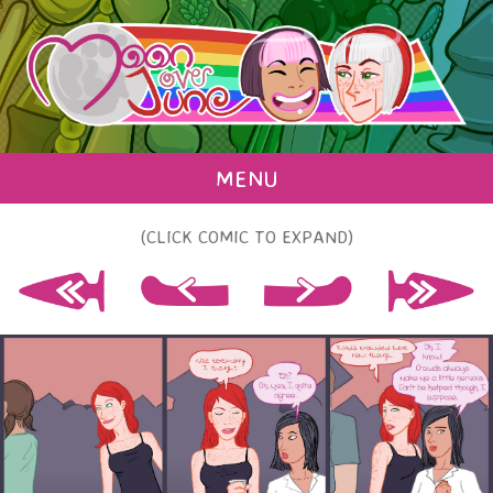
MENU
(CLICK COMIC TO EXPAND)