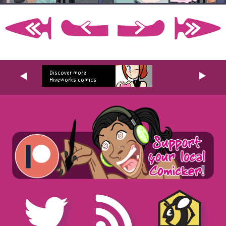
Discover more
Hiveworks comics