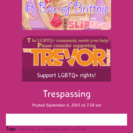
Support LGBTQ+ rights!
Trespassing
Posted September 6, 2013 at 7:58 am
Tags:
Hatsuki
,
GU campus
,
Hats's office