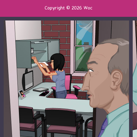
Copyright © 2026 Woc