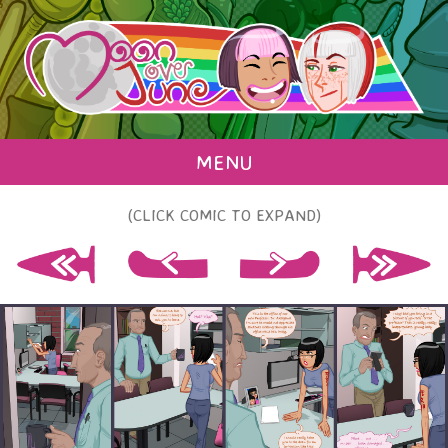
MENU
(CLICK COMIC TO EXPAND)