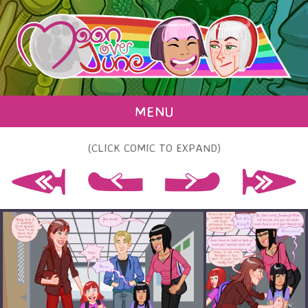
MENU
(CLICK COMIC TO EXPAND)