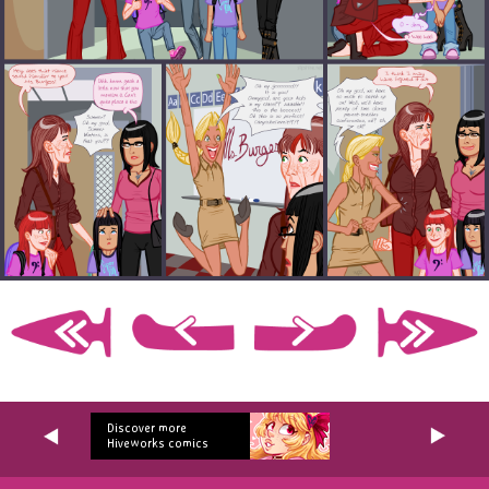
Discover more
Hiveworks comics