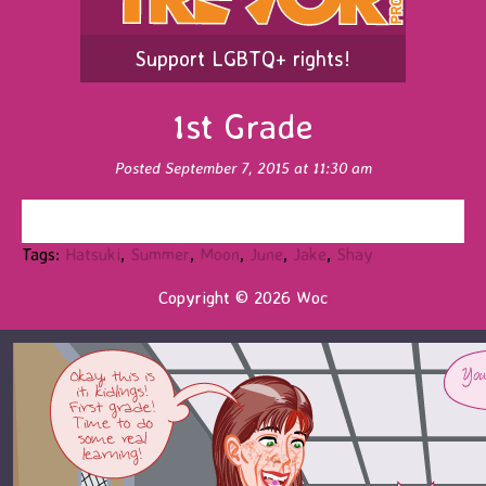
Support LGBTQ+ rights!
1st Grade
Posted September 7, 2015 at 11:30 am
Tags:
Hatsuki
,
Summer
,
Moon
,
June
,
Jake
,
Shay
Copyright © 2026 Woc