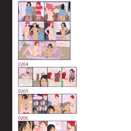
0204
0205
0206