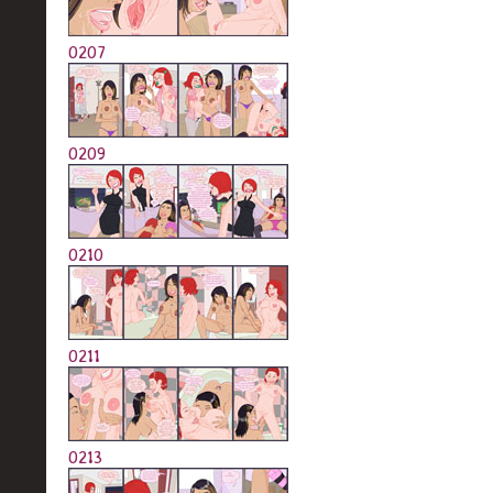
0207
0209
0210
0211
0213