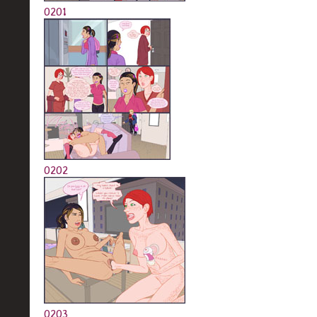
0201
0202
0203