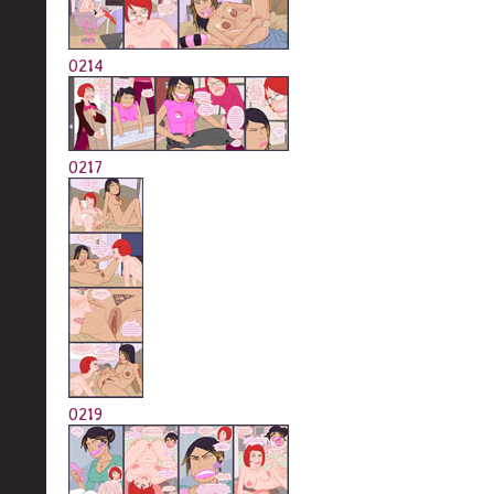
0214
0217
0219