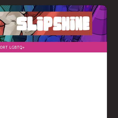
ORT LGBTQ+