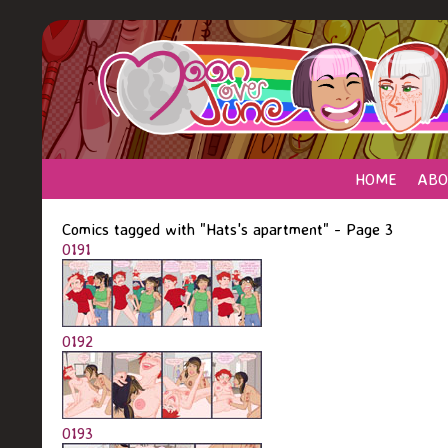
HOME
ABO
Comics tagged with "Hats's apartment" - Page 3
0191
0192
0193