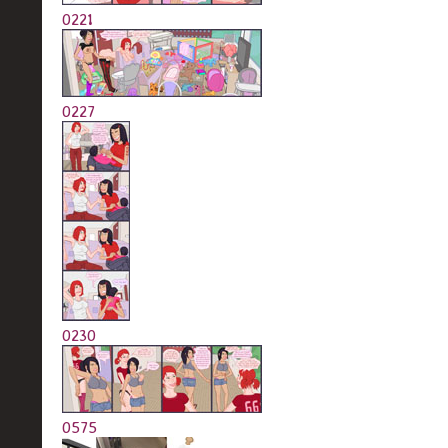
0221
0227
0230
0575