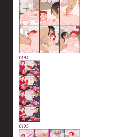
0194
0195