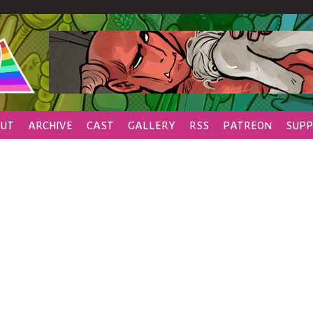
UT
ARCHIVE
CAST
GALLERY
RSS
PATREON
SUPP