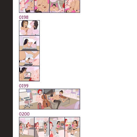
0198
0199
0200