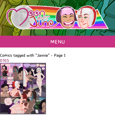
MENU
Comics tagged with "Jannie" - Page 1
0765