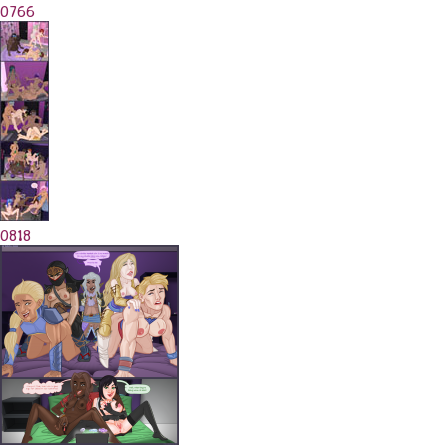
0766
0818