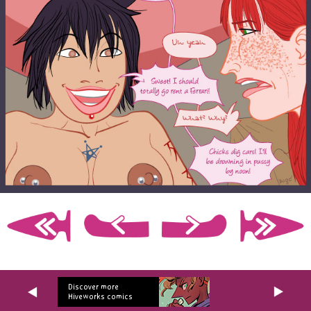
Discover more
Hiveworks comics