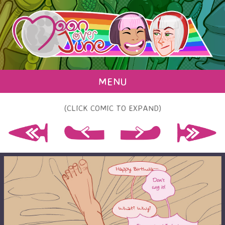
MENU
(CLICK COMIC TO EXPAND)