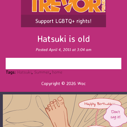
Support LGBTQ+ rights!
Hatsuki is old
Posted April 4, 2011 at 3:04 am
Tags:
Hatsuki
,
Summer
,
home
Copyright © 2026 Woc