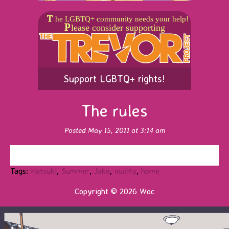
Support LGBTQ+ rights!
The rules
Posted May 15, 2011 at 3:14 am
Tags:
Hatsuki
,
Summer
,
Jake
,
nudity
,
home
Copyright © 2026 Woc