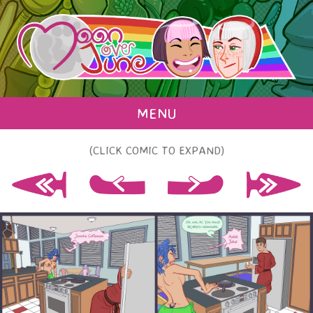
MENU
(CLICK COMIC TO EXPAND)