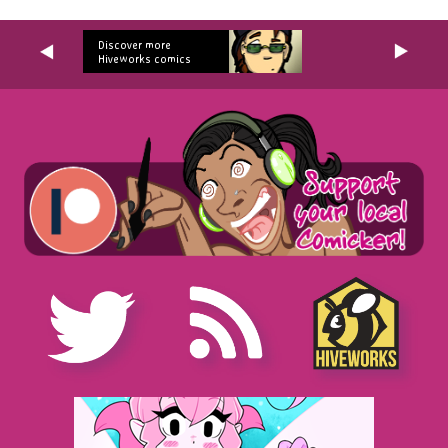
Discover more
Hiveworks comics