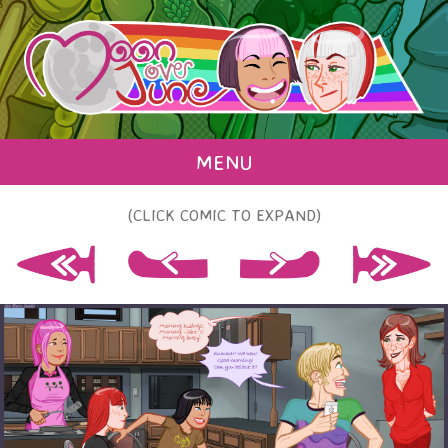
MENU
(CLICK COMIC TO EXPAND)