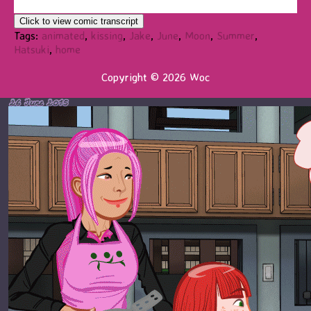
Click to view comic transcript
Tags:
animated
,
kissing
,
Jake
,
June
,
Moon
,
Summer
,
Hatsuki
,
home
Copyright © 2026 Woc