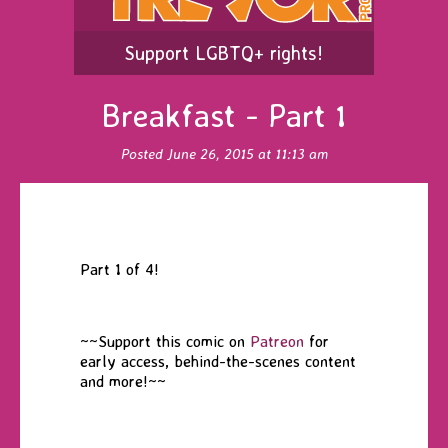
Support LGBTQ+ rights!
Breakfast - Part 1
Posted June 26, 2015 at 11:13 am
Part 1 of 4!
~~Support this comic on
Patreon
for
early access, behind-the-scenes content
and more!~~