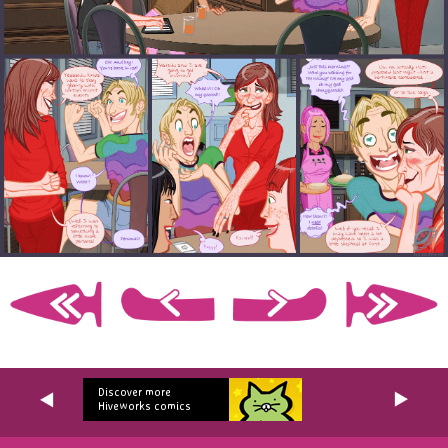
Discover more
Hiveworks comics