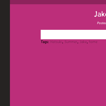
Jak
Poste
Tags:
Hatsuki
,
Summer
,
Jake
,
home