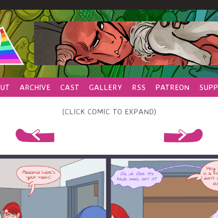
UT
ARCHIVE
CAST
GALLERY
RSS
PATREON
SUPP
(CLICK COMIC TO EXPAND)