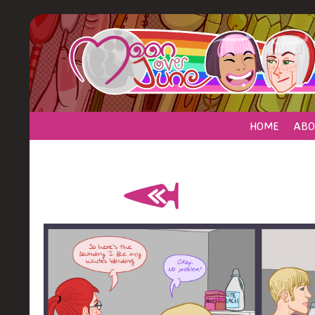
HOME
ABO