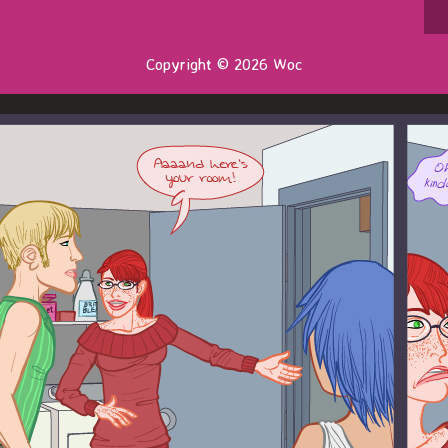
Copyright © 2026 Woc