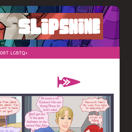
ORT LGBTQ+