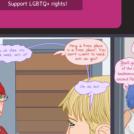
Support LGBTQ+ rights!