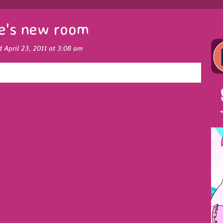
e's new room
d April 23, 2011 at 3:08 am