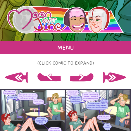
MENU
(CLICK COMIC TO EXPAND)