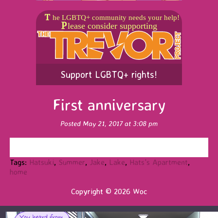
Support LGBTQ+ rights!
First anniversary
Posted May 21, 2017 at 3:08 pm
Tags:
Hatsuki
,
Summer
,
Jake
,
Lake
,
Hats's Apartment
,
home
Copyright © 2026 Woc